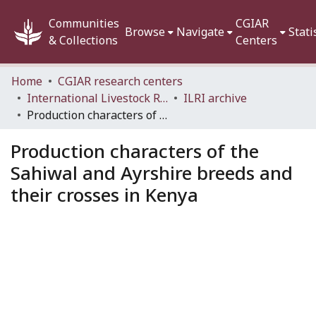
Communities
CGIAR
Browse
Navigate
Stati
& Collections
Centers
Home
CGIAR research centers
International Livestock Research Institute (ILRI)
ILRI archive
Production characters of the Sahiwal and Ayrshire breeds and their crosses in Kenya
Production characters of the
Sahiwal and Ayrshire breeds and
their crosses in Kenya