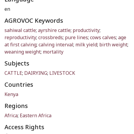
en
AGROVOC Keywords
sahiwal cattle
;
ayrshire cattle
;
productivity
;
reproductivity
;
crossbreds
;
pure lines
;
cows calves
;
age
at first calving
;
calving interval
;
milk yield
;
birth weight
;
weaning weight
;
mortality
Subjects
CATTLE
;
DAIRYING
;
LIVESTOCK
Countries
Kenya
Regions
Africa
;
Eastern Africa
Access Rights