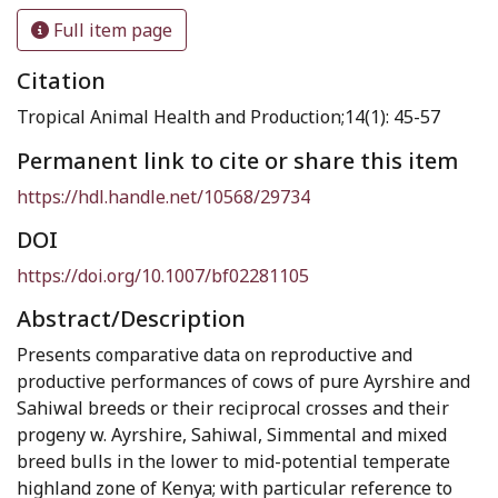
Full item page
Citation
Tropical Animal Health and Production;14(1): 45-57
Permanent link to cite or share this item
https://hdl.handle.net/10568/29734
DOI
https://doi.org/10.1007/bf02281105
Abstract/Description
Presents comparative data on reproductive and
productive performances of cows of pure Ayrshire and
Sahiwal breeds or their reciprocal crosses and their
progeny w. Ayrshire, Sahiwal, Simmental and mixed
breed bulls in the lower to mid-potential temperate
highland zone of Kenya; with particular reference to