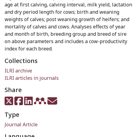
age at first calving, calving interval, milk yield, lactation
and dry period length for cows; birth and weaning
weights of calves; post weaning growth of heifers; and
mortality of calves and cows. Analyses effects of year
and month of birth, breeding group and breed of sire
on above parameters and includes a cow-productivity
index for each breed.
Collections
ILRI archive
ILRI articles in journals
Share
Type
Journal Article
Language