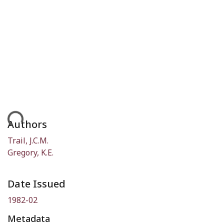
ding...
Authors
Trail, J.C.M.
Gregory, K.E.
Date Issued
1982-02
Metadata