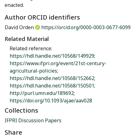
enacted.
Author ORCID identifiers
David Orden
https://orcid.org/0000-0003-0677-6099
Related Material
Related reference:
https://hdl.handle.net/10568/149929
;
https://www.ifpri.org/event/21st-century-
agricultural-policies
;
https://hdl.handle.net/10568/152662
;
https://hdl.handle.net/10568/150501
;
http://purl.umn.edu/189692
;
https://doi.org/10.1093/ajae/aav028
Collections
IFPRI Discussion Papers
Share