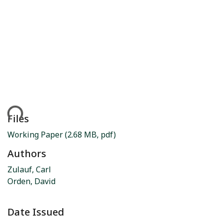
ding...
Files
Working Paper
(2.68 MB, pdf)
Authors
Zulauf, Carl
Orden, David
Date Issued