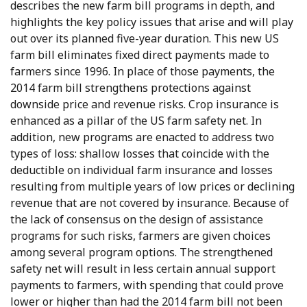
describes the new farm bill programs in depth, and
highlights the key policy issues that arise and will play
out over its planned five-year duration. This new US
farm bill eliminates fixed direct payments made to
farmers since 1996. In place of those payments, the
2014 farm bill strengthens protections against
downside price and revenue risks. Crop insurance is
enhanced as a pillar of the US farm safety net. In
addition, new programs are enacted to address two
types of loss: shallow losses that coincide with the
deductible on individual farm insurance and losses
resulting from multiple years of low prices or declining
revenue that are not covered by insurance. Because of
the lack of consensus on the design of assistance
programs for such risks, farmers are given choices
among several program options. The strengthened
safety net will result in less certain annual support
payments to farmers, with spending that could prove
lower or higher than had the 2014 farm bill not been