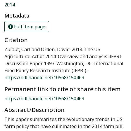
2014
Metadata
Full item page
Citation
Zulauf, Carl and Orden, David. 2014. The US
Agricultural Act of 2014: Overview and analysis. IFPRI
Discussion Paper 1393. Washington, DC: International
Food Policy Research Institute (IFPRI).
https://hdl.handle.net/10568/150463
Permanent link to cite or share this item
https://hdl.handle.net/10568/150463
Abstract/Description
This paper summarizes the evolutionary trends in US
farm policy that have culminated in the 2014 farm bill,