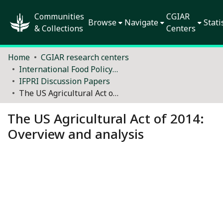
Communities
CGIAR
Browse
Navigate
Stati
& Collections
Centers
Home
CGIAR research centers
International Food Policy Research Institute (IFPRI)
IFPRI Discussion Papers
The US Agricultural Act of 2014: Overview and analysis
The US Agricultural Act of 2014:
Overview and analysis