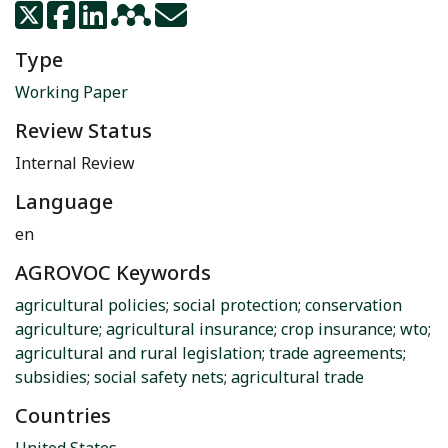
Type
Working Paper
Review Status
Internal Review
Language
en
AGROVOC Keywords
agricultural policies
;
social protection
;
conservation
agriculture
;
agricultural insurance
;
crop insurance
;
wto
;
agricultural and rural legislation
;
trade agreements
;
subsidies
;
social safety nets
;
agricultural trade
Countries
United States