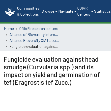
Communities
CGIAR
Browse
Navigate
Statistics
& Collections
Centers
Home
CGIAR research centers
Alliance of Bioversity International and CIAT
Alliance Bioversity CIAT Journal Articles
Fungicide evaluation against head smudge (Curvularia spp.) and its impact on yield and germination of tef (Eragrostis tef Zucc.)
Fungicide evaluation against head
smudge (Curvularia spp.) and its
impact on yield and germination of
tef (Eragrostis tef Zucc.)