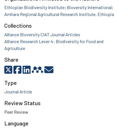
Ethiopian Biodiversity Institute
;
Bioversity International
;
Amhara Regional Agricultural Research Institute, Ethiopia
Collections
Alliance Bioversity CIAT Journal Articles
Alliance Research Lever 4: Biodiversity for Food and
Agriculture
Share
Type
Journal Article
Review Status
Peer Review
Language