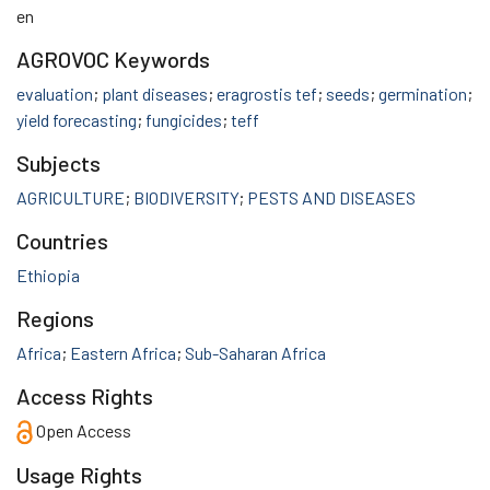
en
AGROVOC Keywords
evaluation
;
plant diseases
;
eragrostis tef
;
seeds
;
germination
;
yield forecasting
;
fungicides
;
teff
Subjects
AGRICULTURE
;
BIODIVERSITY
;
PESTS AND DISEASES
Countries
Ethiopia
Regions
Africa
;
Eastern Africa
;
Sub-Saharan Africa
Access Rights
Open Access
Usage Rights