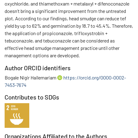
oxychloride, and thiamethoxam + metalaxyl + difenoconazole
doesn’t bring a significant improvement from the untreated
plot. According to our findings, head smudge can reduce tef
yield by up to 62% and germination by 18.7 to 45.4%. Therefore,
the application of propiconazole, trifloxystrobin +
tebuconazole, and tebuconazole can be considered as
effective head smudge management practice until other
management options are developed.
Author ORCID identifiers
Bogale Nigir Hailemariam
https://orcid.org/0000-0002-
7453-7674
Contributes to SDGs
Organizations Affiliated to the Authors