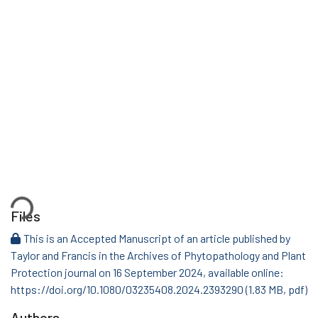
Loading...
Files
This is an Accepted Manuscript of an article published by
Taylor and Francis in the Archives of Phytopathology and Plant
Protection journal on 16 September 2024, available online:
https://doi.org/10.1080/03235408.2024.2393290
(1.83 MB, pdf)
Authors