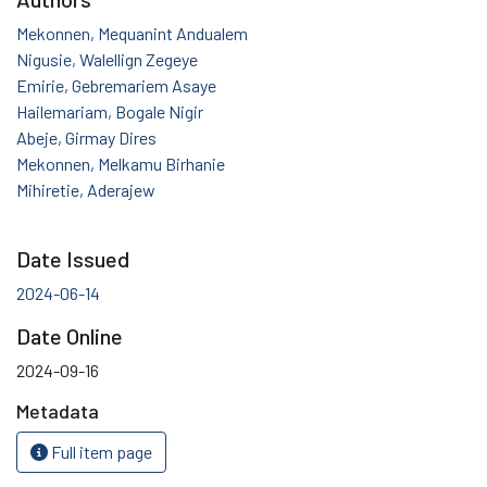
Mekonnen, Mequanint Andualem
Nigusie, Walellign Zegeye
Emirie, Gebremariem Asaye
Hailemariam, Bogale Nigir
Abeje, Girmay Dires
Mekonnen, Melkamu Birhanie
Mihiretie, Aderajew
Date Issued
2024-06-14
Date Online
2024-09-16
Metadata
Full item page