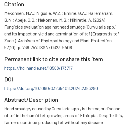
Citation
Mekonnen, M.A.; Nigusie, W.Z.; Emirie, G.A.; Hailemariam,
B.N.; Abeje, G.D.; Mekonnen, M.B.; Mihiretie, A. (2024)
Fungicide evaluation against head smudge (Curvularia spp.)
and its impact on yield and germination of tef (Eragrostis tef
Zucc.). Archives of Phytopathology and Plant Protection
57(10): p. 736-757. ISSN: 0323-5408
Permanent link to cite or share this item
https://hdl.handle.net/10568/173717
DOI
https://doi.org/10.1080/03235408.2024.2393290
Abstract/Description
Head smudge, caused by Curvularia spp., is the major disease
of tef in the humid tef-growing areas of Ethiopia. Despite this,
farmers continue producing tef without any disease