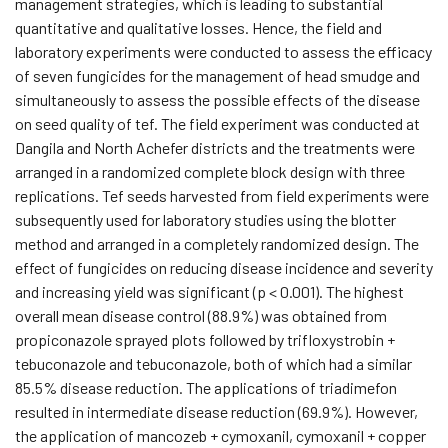
management strategies, which is leading to substantial
quantitative and qualitative losses. Hence, the field and
laboratory experiments were conducted to assess the efficacy
of seven fungicides for the management of head smudge and
simultaneously to assess the possible effects of the disease
on seed quality of tef. The field experiment was conducted at
Dangila and North Achefer districts and the treatments were
arranged in a randomized complete block design with three
replications. Tef seeds harvested from field experiments were
subsequently used for laboratory studies using the blotter
method and arranged in a completely randomized design. The
effect of fungicides on reducing disease incidence and severity
and increasing yield was significant (p < 0.001). The highest
overall mean disease control (88.9%) was obtained from
propiconazole sprayed plots followed by trifloxystrobin +
tebuconazole and tebuconazole, both of which had a similar
85.5% disease reduction. The applications of triadimefon
resulted in intermediate disease reduction (69.9%). However,
the application of mancozeb + cymoxanil, cymoxanil + copper