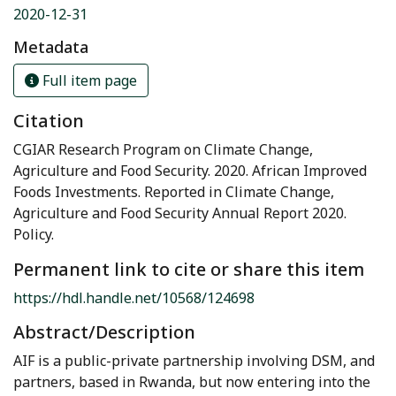
2020-12-31
Metadata
Full item page
Citation
CGIAR Research Program on Climate Change,
Agriculture and Food Security. 2020. African Improved
Foods Investments. Reported in Climate Change,
Agriculture and Food Security Annual Report 2020.
Policy.
Permanent link to cite or share this item
https://hdl.handle.net/10568/124698
Abstract/Description
AIF is a public-private partnership involving DSM, and
partners, based in Rwanda, but now entering into the