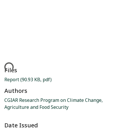
ding...
Files
Report
(90.93 KB, pdf)
Authors
CGIAR Research Program on Climate Change,
Agriculture and Food Security
Date Issued