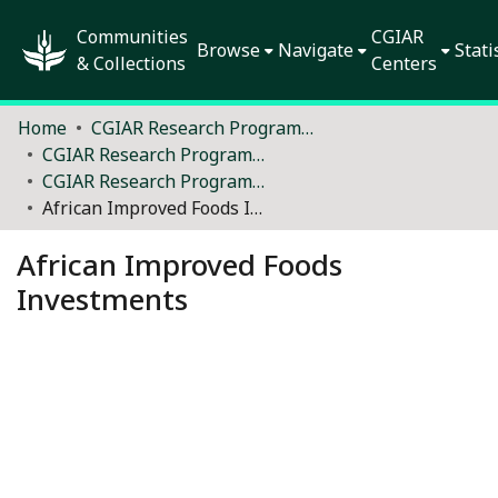
Communities
CGIAR
Browse
Navigate
Stati
& Collections
Centers
Home
CGIAR Research Programs and Platforms (2012–2021)
CGIAR Research Programs and Platforms - performance and outcomes
CGIAR Research Programs - Policies
African Improved Foods Investments
African Improved Foods
Investments