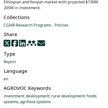
Ethiopian and Kenyan market with projected $130M-
205M in investment.
Collections
CGIAR Research Programs - Policies
Share
Type
Report
Language
en
AGROVOC Keywords
investment
;
development
;
rural development
;
foods
;
systems
;
agrifood systems