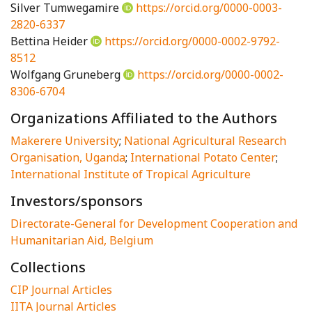
Silver Tumwegamire
https://orcid.org/0000-0003-
2820-6337
Bettina Heider
https://orcid.org/0000-0002-9792-
8512
Wolfgang Gruneberg
https://orcid.org/0000-0002-
8306-6704
Organizations Affiliated to the Authors
Makerere University
;
National Agricultural Research
Organisation, Uganda
;
International Potato Center
;
International Institute of Tropical Agriculture
Investors/sponsors
Directorate-General for Development Cooperation and
Humanitarian Aid, Belgium
Collections
CIP Journal Articles
IITA Journal Articles