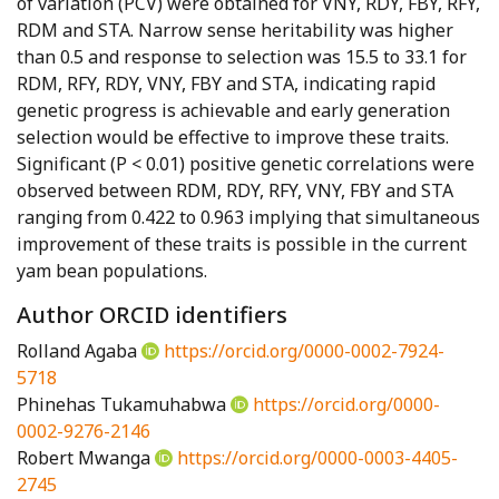
of variation (PCV) were obtained for VNY, RDY, FBY, RFY,
RDM and STA. Narrow sense heritability was higher
than 0.5 and response to selection was 15.5 to 33.1 for
RDM, RFY, RDY, VNY, FBY and STA, indicating rapid
genetic progress is achievable and early generation
selection would be effective to improve these traits.
Significant (P < 0.01) positive genetic correlations were
observed between RDM, RDY, RFY, VNY, FBY and STA
ranging from 0.422 to 0.963 implying that simultaneous
improvement of these traits is possible in the current
yam bean populations.
Author ORCID identifiers
Rolland Agaba
https://orcid.org/0000-0002-7924-
5718
Phinehas Tukamuhabwa
https://orcid.org/0000-
0002-9276-2146
Robert Mwanga
https://orcid.org/0000-0003-4405-
2745