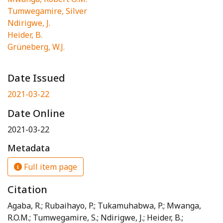
Tumwegamire, Silver
Ndirigwe, J.
Heider, B.
Grüneberg, W.J.
Date Issued
2021-03-22
Date Online
2021-03-22
Metadata
Full item page
Citation
Agaba, R.; Rubaihayo, P.; Tukamuhabwa, P.; Mwanga,
R.O.M.; Tumwegamire, S.; Ndirigwe, J.; Heider, B.;