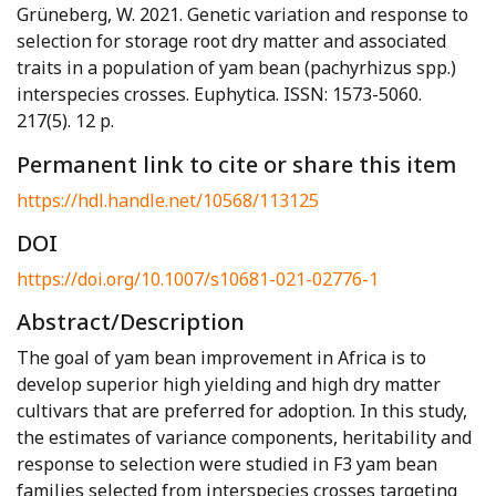
Grüneberg, W. 2021. Genetic variation and response to
selection for storage root dry matter and associated
traits in a population of yam bean (pachyrhizus spp.)
interspecies crosses. Euphytica. ISSN: 1573-5060.
217(5). 12 p.
Permanent link to cite or share this item
https://hdl.handle.net/10568/113125
DOI
https://doi.org/10.1007/s10681-021-02776-1
Abstract/Description
The goal of yam bean improvement in Africa is to
develop superior high yielding and high dry matter
cultivars that are preferred for adoption. In this study,
the estimates of variance components, heritability and
response to selection were studied in F3 yam bean
families selected from interspecies crosses targeting