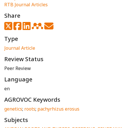
RTB Journal Articles
Share
Type
Journal Article
Review Status
Peer Review
Language
en
AGROVOC Keywords
genetics
;
roots
;
pachyrhizus erosus
Subjects