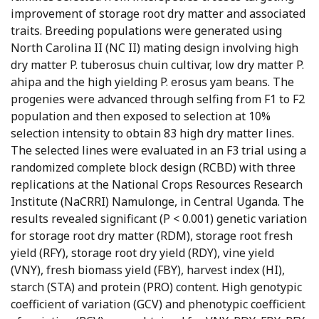
improvement of storage root dry matter and associated
traits. Breeding populations were generated using
North Carolina II (NC II) mating design involving high
dry matter P. tuberosus chuin cultivar, low dry matter P.
ahipa and the high yielding P. erosus yam beans. The
progenies were advanced through selfing from F1 to F2
population and then exposed to selection at 10%
selection intensity to obtain 83 high dry matter lines.
The selected lines were evaluated in an F3 trial using a
randomized complete block design (RCBD) with three
replications at the National Crops Resources Research
Institute (NaCRRI) Namulonge, in Central Uganda. The
results revealed significant (P < 0.001) genetic variation
for storage root dry matter (RDM), storage root fresh
yield (RFY), storage root dry yield (RDY), vine yield
(VNY), fresh biomass yield (FBY), harvest index (HI),
starch (STA) and protein (PRO) content. High genotypic
coefficient of variation (GCV) and phenotypic coefficient