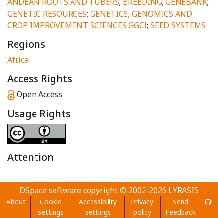
ANDEAN ROOTS AND TUBERS
;
BREEDING
;
GENEBANK
;
GENETIC RESOURCES
;
GENETICS, GENOMICS AND
CROP IMPROVEMENT SCIENCES GGCI
;
SEED SYSTEMS
Regions
Africa
Access Rights
Open Access
Usage Rights
Attention
DSpace software
copyright © 2002-2026
LYRASIS
About
Cookie
Accessibility
Privacy
Send
settings
settings
policy
Feedback