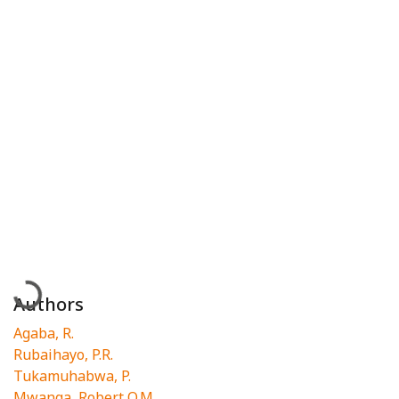
Loading...
Authors
Agaba, R.
Rubaihayo, P.R.
Tukamuhabwa, P.
Mwanga, Robert O.M.