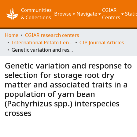
Communities
CGIAR
Browse
Navigate
Stati
& Collections
Centers
Home
CGIAR research centers
International Potato Center (CIP)
CIP Journal Articles
Genetic variation and response to selection for storage root dry matter and associated traits in a population of yam bean (Pachyrhizus spp.) interspecies crosses
Genetic variation and response to
selection for storage root dry
matter and associated traits in a
population of yam bean
(Pachyrhizus spp.) interspecies
crosses